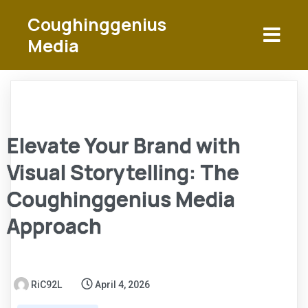
Coughinggenius
Media
Elevate Your Brand with
Visual Storytelling: The
Coughinggenius Media
Approach
RiC92L
April 4, 2026