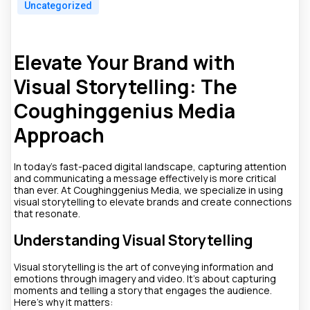
Uncategorized
Elevate Your Brand with
Visual Storytelling: The
Coughinggenius Media
Approach
In today's fast-paced digital landscape, capturing attention
and communicating a message effectively is more critical
than ever. At Coughinggenius Media, we specialize in using
visual storytelling to elevate brands and create connections
that resonate.
Understanding Visual Storytelling
Visual storytelling is the art of conveying information and
emotions through imagery and video. It's about capturing
moments and telling a story that engages the audience.
Here’s why it matters: