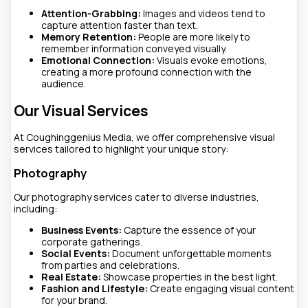
Attention-Grabbing:
Images and videos tend to
capture attention faster than text.
Memory Retention:
People are more likely to
remember information conveyed visually.
Emotional Connection:
Visuals evoke emotions,
creating a more profound connection with the
audience.
Our Visual Services
At Coughinggenius Media, we offer comprehensive visual
services tailored to highlight your unique story:
Photography
Our photography services cater to diverse industries,
including:
Business Events:
Capture the essence of your
corporate gatherings.
Social Events:
Document unforgettable moments
from parties and celebrations.
Real Estate:
Showcase properties in the best light.
Fashion and Lifestyle:
Create engaging visual content
for your brand.