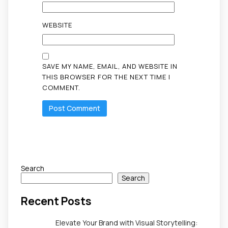
WEBSITE
SAVE MY NAME, EMAIL, AND WEBSITE IN
THIS BROWSER FOR THE NEXT TIME I
COMMENT.
Search
Search
Recent Posts
Elevate Your Brand with Visual Storytelling: