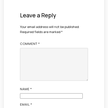
Leave a Reply
Your email address will not be published.
Required fields are marked
*
COMMENT
*
NAME
*
EMAIL
*