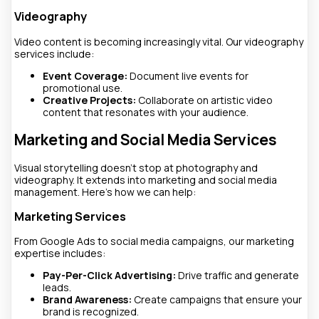
Videography
Video content is becoming increasingly vital. Our videography
services include:
Event Coverage:
Document live events for
promotional use.
Creative Projects:
Collaborate on artistic video
content that resonates with your audience.
Marketing and Social Media Services
Visual storytelling doesn’t stop at photography and
videography. It extends into marketing and social media
management. Here’s how we can help:
Marketing Services
From Google Ads to social media campaigns, our marketing
expertise includes:
Pay-Per-Click Advertising:
Drive traffic and generate
leads.
Brand Awareness:
Create campaigns that ensure your
brand is recognized.