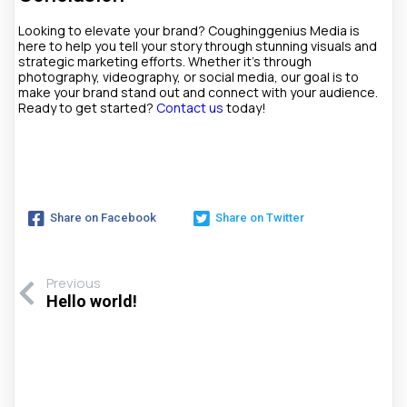
Looking to elevate your brand? Coughinggenius Media is
here to help you tell your story through stunning visuals and
strategic marketing efforts. Whether it’s through
photography, videography, or social media, our goal is to
make your brand stand out and connect with your audience.
Ready to get started?
Contact us
today!
Share on Facebook
Share on Twitter
Previous
Hello world!