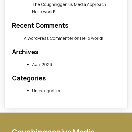
The Coughinggenius Media Approach
Hello world!
Recent Comments
A WordPress Commenter
on
Hello world!
Archives
April 2026
Categories
Uncategorized
Coughinggenius Media