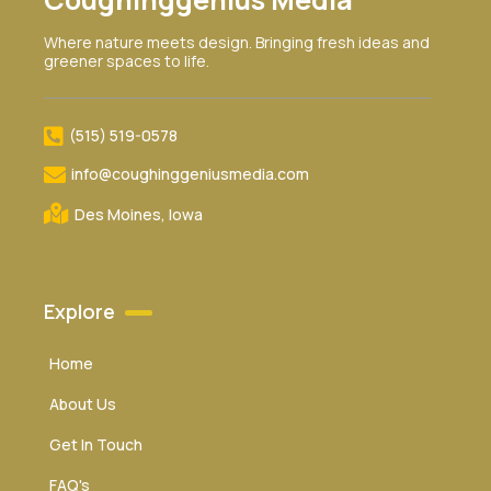
Where nature meets design. Bringing fresh ideas and
greener spaces to life.
(515) 519-0578‬
info@coughinggeniusmedia.com
Des Moines, Iowa
Explore
Home
About Us
Get In Touch
FAQ's