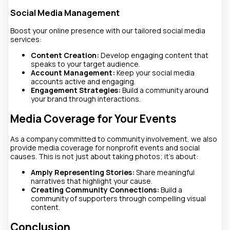
Social Media Management
Boost your online presence with our tailored social media
services:
Content Creation:
Develop engaging content that
speaks to your target audience.
Account Management:
Keep your social media
accounts active and engaging.
Engagement Strategies:
Build a community around
your brand through interactions.
Media Coverage for Your Events
As a company committed to community involvement, we also
provide media coverage for nonprofit events and social
causes. This is not just about taking photos; it’s about:
Amply Representing Stories:
Share meaningful
narratives that highlight your cause.
Creating Community Connections:
Build a
community of supporters through compelling visual
content.
Conclusion